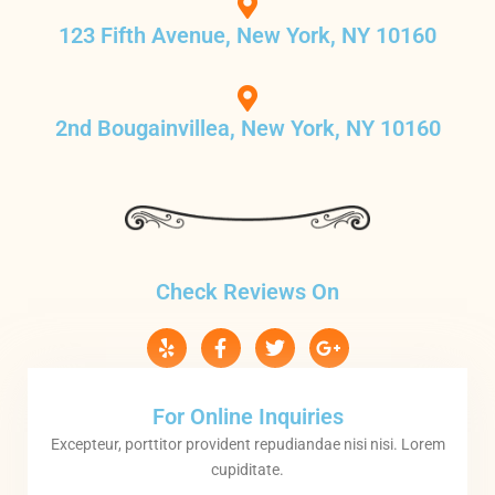
123 Fifth Avenue, New York, NY 10160
2nd Bougainvillea, New York, NY 10160
Check Reviews On
For Online Inquiries
Excepteur, porttitor provident repudiandae nisi nisi. Lorem
cupiditate.