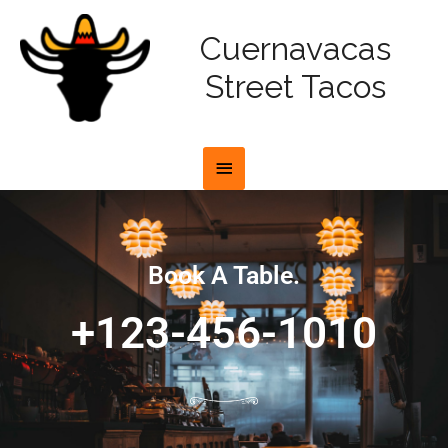
Cuernavacas
Street Tacos
Book A Table.
+123-456-1010