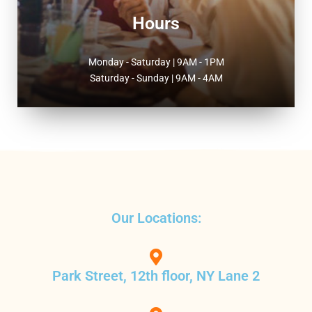
Hours
Monday - Saturday | 9AM - 1PM
Saturday - Sunday | 9AM - 4AM
Our Locations:
Park Street, 12th floor, NY Lane 2