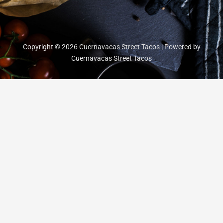
Copyright © 2026 Cuernavacas Street Tacos | Powered by
Cuernavacas Street Tacos