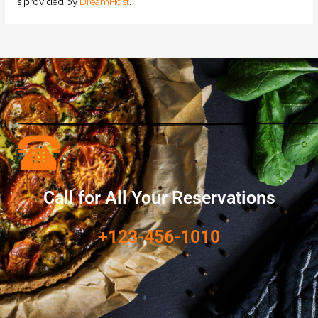
is provided by
DreamHost
.
Call for All Your​ Reservations
+123-456-1010