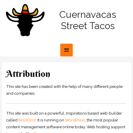
Cuernavacas
Street Tacos
Attribution
This site has been created with the help of many different people
and companies.
This site was built on a powerful, Inspirations based web builder
called
BoldGrid
. It is running on
WordPress
, the most popular
content management software online today. Web hosting support